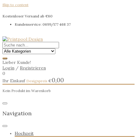
Skip to content
Kostenloser Versand ab €60
Kundenservice: 0699/177 468 37
Lieber Kunde!
Login
/
Registrieren
0
0,00
Ihr Einkauf
€
Kein Produkt im Warenkorb
Navigation
Hochzeit