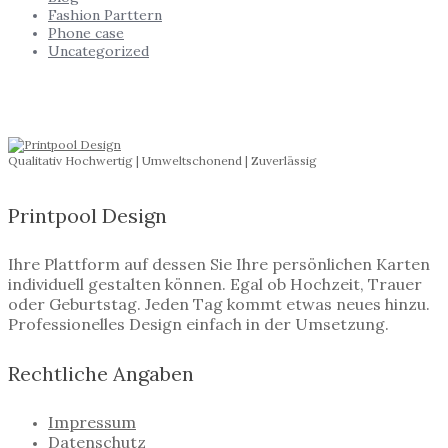
Fashion Parttern
Phone case
Uncategorized
Qualitativ Hochwertig | Umweltschonend | Zuverlässig
Printpool Design
Ihre Plattform auf dessen Sie Ihre persönlichen Karten
individuell gestalten können. Egal ob Hochzeit, Trauer
oder Geburtstag. Jeden Tag kommt etwas neues hinzu.
Professionelles Design einfach in der Umsetzung.
Rechtliche Angaben
Impressum
Datenschutz