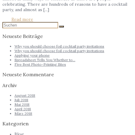
celebrating. There are hundreds of reasons to have a cocktail
party, and almost as [...]
Read more
Neueste Beiträge
Why you should choose foil cocktail party invitations
Why you should choose foil cocktail party invitations
Applying your phone
Spreadsheet Tells You Whether to…
Five Best Photo-Printing Sites
Neueste Kommentare
Archiv
August 2018
Juli 2018
Mai 2018
April 2018
März 2018
Kategorien
Blog