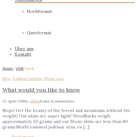
Hochformat
Querformat
Über uns
Kontakt
Home
/
2018
/
April
Blog
,
Fashion Parttern
,
Phone case
What would you like to know
21. April 2018
by
admin
Keine Kommentare
Nope! Get the beauty of the forest and mountains without the
weight! Our skins are super light! WoodBacks weigh
approximately 50 grams and our Stone skins are less than 80
grams.Morbi euismod pulvinar urna, eu [...]
Read more