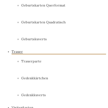
Geburtskarten Querformat
Geburtskarten Quadratisch
Geburtskuverts
Trauer
Trauerparte
Gedenkkärtchen
Gedenkkuverts
Visitenkarten