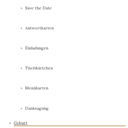
Save the Date
Antwortkarten
Einladungen
Tischkärtchen
Menükarten
Danksagung
Geburt