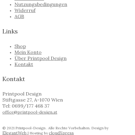
Nutzungsbedingungen
Widerruf
AGB
Links
Shop
Mein Konto
Über Printpool Design
Kontakt
Kontakt
Printpool Design
Stiftgasse 27, A-1070 Wien
Tel: 0699/177 468 37
office@printpool-design.at
© 2021 Printpool-Design . Alle Rechte Vorbehalten. Design by
ElegantWeb
cloudXpress
| Hosting by