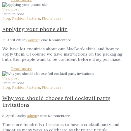
View post →
1 minute read
Blog
,
Fashion Parttern
,
Phone case
Applying your phone skin
21. April 2018
by
admin
Keine Kommentare
We have lot enquiries about our MacBook skins, and how to
apply them. Of course we have instructions on the packaging,
but often people want to be confident before they purchase.
Read more
View post →
1 minute read
Blog
,
Fashion Parttern
,
Phone case
Why you should choose foil cocktail party
invitations
5. April 2018
by
admin
Keine Kommentare
There are hundreds of reasons to have a cocktail party, and
almost as many ways to celebrate as there are people